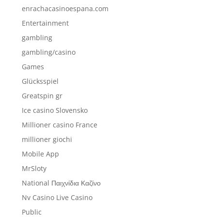
enrachacasinoespana.com
Entertainment
gambling
gambling/casino
Games
Glücksspiel
Greatspin gr
Ice casino Slovensko
Millioner casino France
millioner giochi
Mobile App
MrSloty
National Παιχνίδια Καζίνο
Nv Casino Live Casino
Public