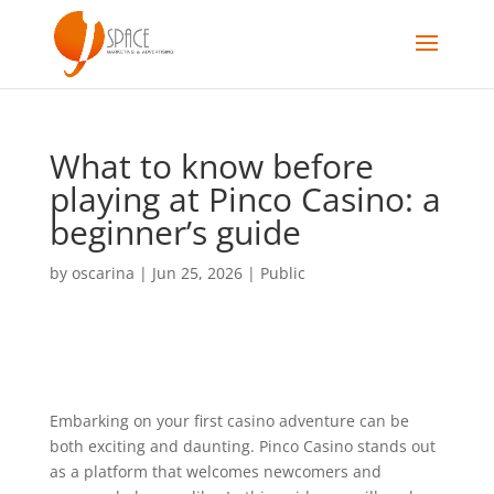
What to know before
playing at Pinco Casino: a
beginner’s guide
by
oscarina
|
Jun 25, 2026
|
Public
Embarking on your first casino adventure can be
both exciting and daunting. Pinco Casino stands out
as a platform that welcomes newcomers and