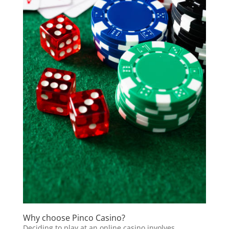
Why choose Pinco Casino?
Deciding to play at an online casino involves