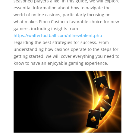
seasoned players alike. In this guide, we will explore
essential information about how to navigate the
world of online casinos, particularly focusing on
what makes Pinco Casino a favorable choice for new
gamers, including insights from
https://walterfootball.com/nflnewtalent.php
regarding the best strategies for success. From
understanding how casinos operate to the steps for
getting started, we will cover everything you need to
know to have an enjoyable gaming experience.