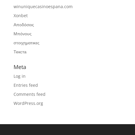
winuniquecasinoespana.com
Xonbet
Αποδόσεις
Μπόνους
στοιχηματικες
Текста
Meta
Log in
Entries feed
Comments feed
WordPress.org