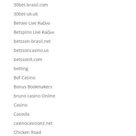
30bet-brasil.com
30bet-uk.uk
Betovo Live Καζίνο
Betspino Live Καζίνο
betsson-brasil.net
betssoncasino.us
betssonlt.com
betting
Bof Casino
Bonus Bookmakers
bruno casino Online
Casino
Casoola
caxinocasinonz.net
Chicken Road