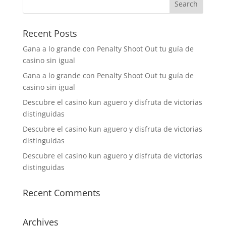
Recent Posts
Gana a lo grande con Penalty Shoot Out tu guía de
casino sin igual
Gana a lo grande con Penalty Shoot Out tu guía de
casino sin igual
Descubre el casino kun aguero y disfruta de victorias
distinguidas
Descubre el casino kun aguero y disfruta de victorias
distinguidas
Descubre el casino kun aguero y disfruta de victorias
distinguidas
Recent Comments
Archives