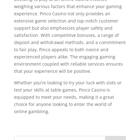
weighing various factors that enhance your gaming
experience. Pinco Casino not only provides an
extensive game selection and top-notch customer
support but also emphasizes player safety and
satisfaction. With competitive bonuses, a range of
deposit and withdrawal methods, and a commitment
to fair play, Pinco appeals to both novice and
experienced players alike. The engaging gaming
environment coupled with reliable services ensures
that your experience will be positive.
Whether you’re looking to try your luck with slots or
test your skills at table games, Pinco Casino is
equipped to meet your needs, making it a great
choice for anyone looking to enter the world of
online gambling.