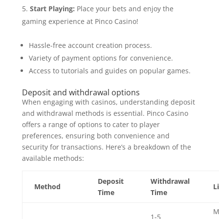
Start Playing:
Place your bets and enjoy the
gaming experience at Pinco Casino!
Hassle-free account creation process.
Variety of payment options for convenience.
Access to tutorials and guides on popular games.
Deposit and withdrawal options
When engaging with casinos, understanding deposit
and withdrawal methods is essential. Pinco Casino
offers a range of options to cater to player
preferences, ensuring both convenience and
security for transactions. Here’s a breakdown of the
available methods:
Deposit
Withdrawal
Method
L
Time
Time
M
1-5