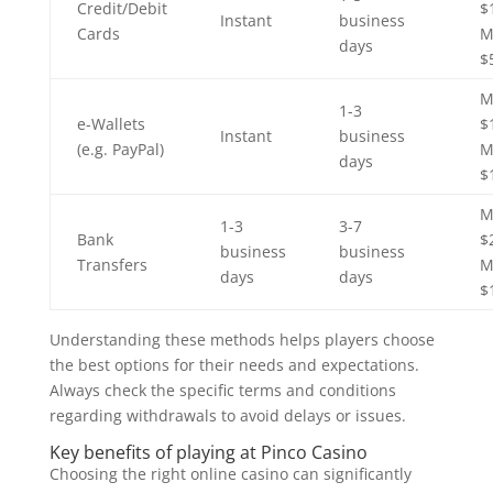
Credit/Debit
$
Instant
business
Cards
M
days
$
M
1-3
e-Wallets
$
Instant
business
(e.g. PayPal)
M
days
$
M
1-3
3-7
Bank
$
business
business
Transfers
M
days
days
$
Understanding these methods helps players choose
the best options for their needs and expectations.
Always check the specific terms and conditions
regarding withdrawals to avoid delays or issues.
Key benefits of playing at Pinco Casino
Choosing the right online casino can significantly