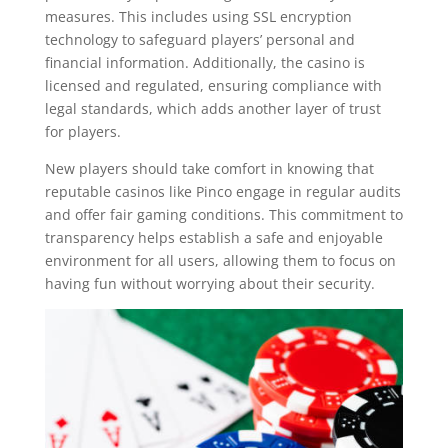
measures. This includes using SSL encryption
technology to safeguard players’ personal and
financial information. Additionally, the casino is
licensed and regulated, ensuring compliance with
legal standards, which adds another layer of trust
for players.
New players should take comfort in knowing that
reputable casinos like Pinco engage in regular audits
and offer fair gaming conditions. This commitment to
transparency helps establish a safe and enjoyable
environment for all users, allowing them to focus on
having fun without worrying about their security.