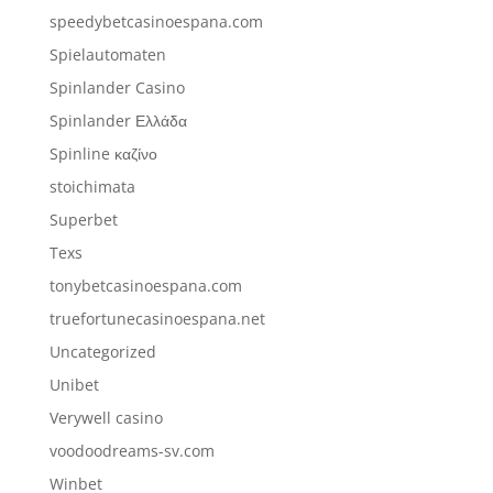
speedybetcasinoespana.com
Spielautomaten
Spinlander Casino
Spinlander Ελλάδα
Spinline καζίνο
stoichimata
Superbet
Texs
tonybetcasinoespana.com
truefortunecasinoespana.net
Uncategorized
Unibet
Verywell casino
voodoodreams-sv.com
Winbet