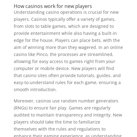
How casinos work for new players
Understanding casino operations is crucial for new
players. Casinos typically offer a variety of games,
from slots to table games, which are designed to
provide entertainment while also having a built-in
edge for the house. Players can place bets, with the
aim of winning more than they wagered. In an online
casino like Pinco, the processes are streamlined,
allowing for easy access to games right from your
computer or mobile device. New players will find
that casino sites often provide tutorials, guides, and
easy-to-understand rules for each game, ensuring a
smooth introduction.
Moreover, casinos use random number generators
(RNGs) to ensure fair play. Games are regularly
audited to maintain transparency and integrity. New
players should take the time to familiarize
themselves with the rules and regulations to
enhance their gaming experience, as understanding