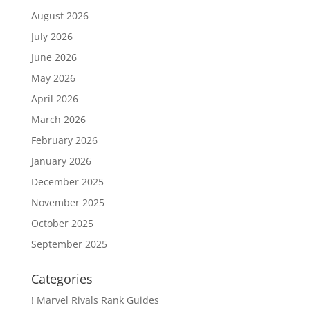
August 2026
July 2026
June 2026
May 2026
April 2026
March 2026
February 2026
January 2026
December 2025
November 2025
October 2025
September 2025
Categories
! Marvel Rivals Rank Guides