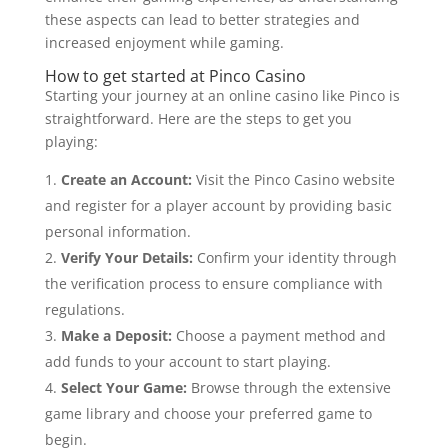
these aspects can lead to better strategies and
increased enjoyment while gaming.
How to get started at Pinco Casino
Starting your journey at an online casino like Pinco is
straightforward. Here are the steps to get you
playing:
Create an Account:
Visit the Pinco Casino website
and register for a player account by providing basic
personal information.
Verify Your Details:
Confirm your identity through
the verification process to ensure compliance with
regulations.
Make a Deposit:
Choose a payment method and
add funds to your account to start playing.
Select Your Game:
Browse through the extensive
game library and choose your preferred game to
begin.