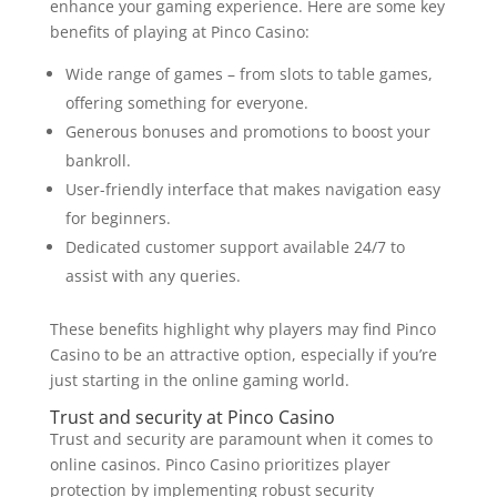
enhance your gaming experience. Here are some key
benefits of playing at Pinco Casino:
Wide range of games – from slots to table games,
offering something for everyone.
Generous bonuses and promotions to boost your
bankroll.
User-friendly interface that makes navigation easy
for beginners.
Dedicated customer support available 24/7 to
assist with any queries.
These benefits highlight why players may find Pinco
Casino to be an attractive option, especially if you’re
just starting in the online gaming world.
Trust and security at Pinco Casino
Trust and security are paramount when it comes to
online casinos. Pinco Casino prioritizes player
protection by implementing robust security