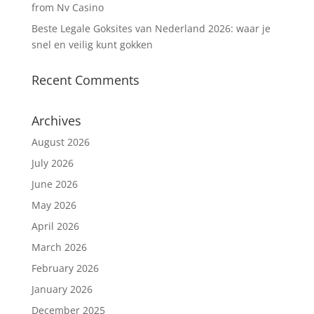
from Nv Casino
Beste Legale Goksites van Nederland 2026: waar je
snel en veilig kunt gokken
Recent Comments
Archives
August 2026
July 2026
June 2026
May 2026
April 2026
March 2026
February 2026
January 2026
December 2025