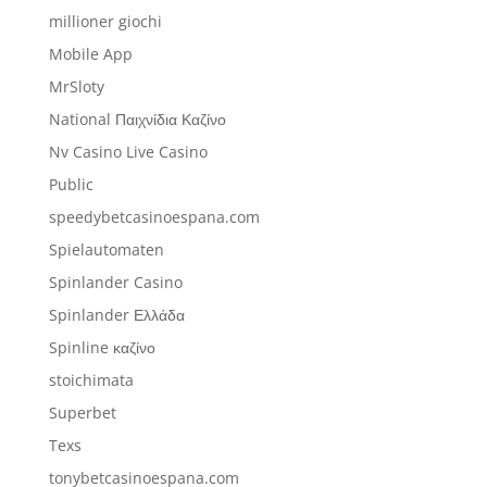
millioner giochi
Mobile App
MrSloty
National Παιχνίδια Καζίνο
Nv Casino Live Casino
Public
speedybetcasinoespana.com
Spielautomaten
Spinlander Casino
Spinlander Ελλάδα
Spinline καζίνο
stoichimata
Superbet
Texs
tonybetcasinoespana.com