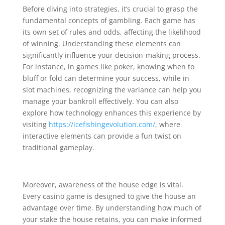
Before diving into strategies, it’s crucial to grasp the
fundamental concepts of gambling. Each game has
its own set of rules and odds, affecting the likelihood
of winning. Understanding these elements can
significantly influence your decision-making process.
For instance, in games like poker, knowing when to
bluff or fold can determine your success, while in
slot machines, recognizing the variance can help you
manage your bankroll effectively. You can also
explore how technology enhances this experience by
visiting
https://icefishingevolution.com/
, where
interactive elements can provide a fun twist on
traditional gameplay.
Moreover, awareness of the house edge is vital.
Every casino game is designed to give the house an
advantage over time. By understanding how much of
your stake the house retains, you can make informed