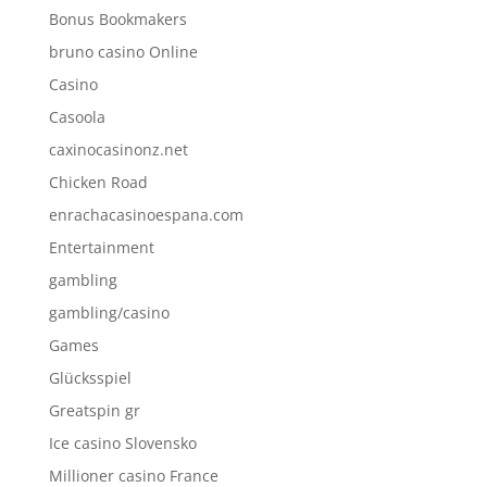
Bonus Bookmakers
bruno casino Online
Casino
Casoola
caxinocasinonz.net
Chicken Road
enrachacasinoespana.com
Entertainment
gambling
gambling/casino
Games
Glücksspiel
Greatspin gr
Ice casino Slovensko
Millioner casino France