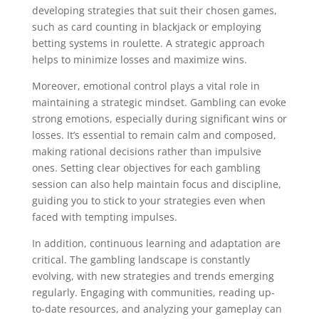
developing strategies that suit their chosen games,
such as card counting in blackjack or employing
betting systems in roulette. A strategic approach
helps to minimize losses and maximize wins.
Moreover, emotional control plays a vital role in
maintaining a strategic mindset. Gambling can evoke
strong emotions, especially during significant wins or
losses. It’s essential to remain calm and composed,
making rational decisions rather than impulsive
ones. Setting clear objectives for each gambling
session can also help maintain focus and discipline,
guiding you to stick to your strategies even when
faced with tempting impulses.
In addition, continuous learning and adaptation are
critical. The gambling landscape is constantly
evolving, with new strategies and trends emerging
regularly. Engaging with communities, reading up-
to-date resources, and analyzing your gameplay can