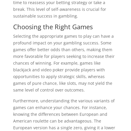
time to reassess your betting strategy or take a
break. This level of self-awareness is crucial for
sustainable success in gambling.
Choosing the Right Games
Selecting the appropriate games to play can have a
profound impact on your gambling success. Some
games offer better odds than others, making them
more favorable for players seeking to increase their
chances of winning. For example, games like
blackjack and video poker provide players with
opportunities to apply strategic skills, whereas
games of pure chance, like slots, may not yield the
same level of control over outcomes.
Furthermore, understanding the various variants of
games can enhance your chances. For instance,
knowing the differences between European and
American roulette can be advantageous. The
European version has a single zero, giving it a lower