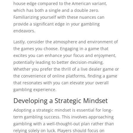
house edge compared to the American variant,
which has both a single and a double zero.
Familiarizing yourself with these nuances can
provide a significant edge in your gambling
endeavors.
Lastly, consider the atmosphere and environment of
the games you choose. Engaging in a game that
excites you can enhance your focus and enjoyment,
potentially leading to better decision-making.
Whether you prefer the thrill of a live dealer game or
the convenience of online platforms, finding a game
that resonates with you can elevate your overall
gambling experience.
Developing a Strategic Mindset
Adopting a strategic mindset is essential for long-
term gambling success. This involves approaching
gambling with a well-thought-out plan rather than
relying solely on luck. Players should focus on