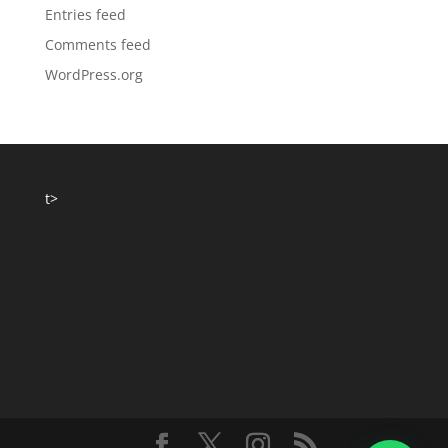
Entries feed
Comments feed
WordPress.org
t>