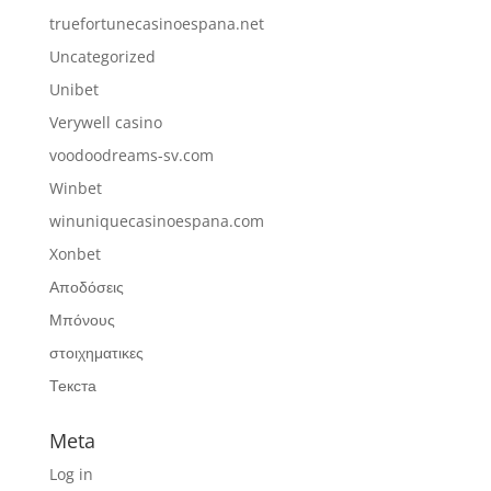
truefortunecasinoespana.net
Uncategorized
Unibet
Verywell casino
voodoodreams-sv.com
Winbet
winuniquecasinoespana.com
Xonbet
Αποδόσεις
Μπόνους
στοιχηματικες
Текста
Meta
Log in