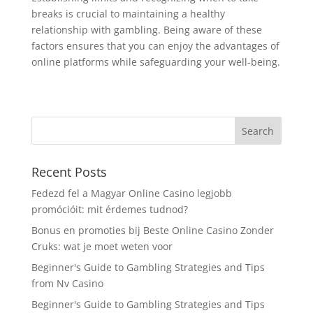
breaks is crucial to maintaining a healthy
relationship with gambling. Being aware of these
factors ensures that you can enjoy the advantages of
online platforms while safeguarding your well-being.
Recent Posts
Fedezd fel a Magyar Online Casino legjobb
promócióit: mit érdemes tudnod?
Bonus en promoties bij Beste Online Casino Zonder
Cruks: wat je moet weten voor
Beginner's Guide to Gambling Strategies and Tips
from Nv Casino
Beginner's Guide to Gambling Strategies and Tips