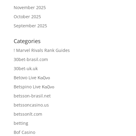
November 2025
October 2025
September 2025
Categories
! Marvel Rivals Rank Guides
30bet-brasil.com
30bet-uk.uk
Betovo Live Καζίνο
Betspino Live Καζίνο
betsson-brasil.net
betssoncasino.us
betssonlt.com
betting
Bof Casino