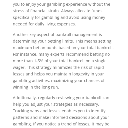
you to enjoy your gambling experience without the
stress of financial strain. Always allocate funds
specifically for gambling and avoid using money
needed for daily living expenses.
Another key aspect of bankroll management is
determining your betting limits. This means setting
maximum bet amounts based on your total bankroll.
For instance, many experts recommend betting no
more than 1-5% of your total bankroll on a single
wager. This strategy minimizes the risk of rapid
losses and helps you maintain longevity in your
gambling activities, maximizing your chances of
winning in the long run.
Additionally, regularly reviewing your bankroll can
help you adjust your strategies as necessary.
Tracking wins and losses enables you to identify
patterns and make informed decisions about your
gambling. If you notice a trend of losses, it may be