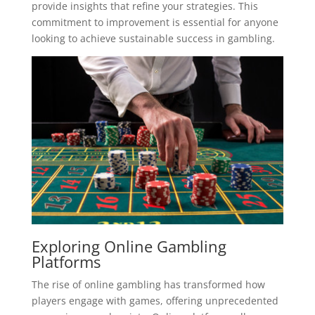
provide insights that refine your strategies. This
commitment to improvement is essential for anyone
looking to achieve sustainable success in gambling.
Exploring Online Gambling
Platforms
The rise of online gambling has transformed how
players engage with games, offering unprecedented