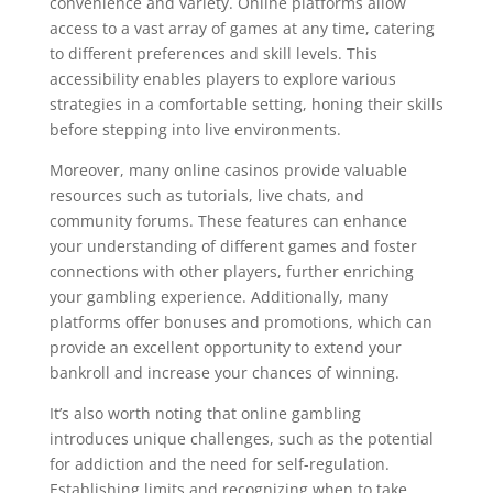
convenience and variety. Online platforms allow
access to a vast array of games at any time, catering
to different preferences and skill levels. This
accessibility enables players to explore various
strategies in a comfortable setting, honing their skills
before stepping into live environments.
Moreover, many online casinos provide valuable
resources such as tutorials, live chats, and
community forums. These features can enhance
your understanding of different games and foster
connections with other players, further enriching
your gambling experience. Additionally, many
platforms offer bonuses and promotions, which can
provide an excellent opportunity to extend your
bankroll and increase your chances of winning.
It’s also worth noting that online gambling
introduces unique challenges, such as the potential
for addiction and the need for self-regulation.
Establishing limits and recognizing when to take