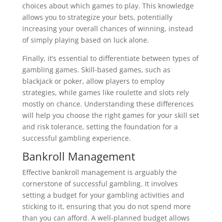
choices about which games to play. This knowledge
allows you to strategize your bets, potentially
increasing your overall chances of winning, instead
of simply playing based on luck alone.
Finally, it’s essential to differentiate between types of
gambling games. Skill-based games, such as
blackjack or poker, allow players to employ
strategies, while games like roulette and slots rely
mostly on chance. Understanding these differences
will help you choose the right games for your skill set
and risk tolerance, setting the foundation for a
successful gambling experience.
Bankroll Management
Effective bankroll management is arguably the
cornerstone of successful gambling. It involves
setting a budget for your gambling activities and
sticking to it, ensuring that you do not spend more
than you can afford. A well-planned budget allows