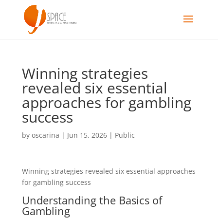
Winning strategies
revealed six essential
approaches for gambling
success
by
oscarina
|
Jun 15, 2026
|
Public
Winning strategies revealed six essential approaches
for gambling success
Understanding the Basics of
Gambling