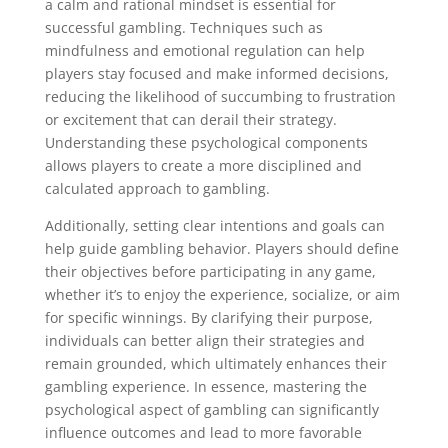
a calm and rational mindset is essential for
successful gambling. Techniques such as
mindfulness and emotional regulation can help
players stay focused and make informed decisions,
reducing the likelihood of succumbing to frustration
or excitement that can derail their strategy.
Understanding these psychological components
allows players to create a more disciplined and
calculated approach to gambling.
Additionally, setting clear intentions and goals can
help guide gambling behavior. Players should define
their objectives before participating in any game,
whether it’s to enjoy the experience, socialize, or aim
for specific winnings. By clarifying their purpose,
individuals can better align their strategies and
remain grounded, which ultimately enhances their
gambling experience. In essence, mastering the
psychological aspect of gambling can significantly
influence outcomes and lead to more favorable