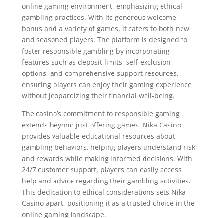
online gaming environment, emphasizing ethical
gambling practices. With its generous welcome
bonus and a variety of games, it caters to both new
and seasoned players. The platform is designed to
foster responsible gambling by incorporating
features such as deposit limits, self-exclusion
options, and comprehensive support resources,
ensuring players can enjoy their gaming experience
without jeopardizing their financial well-being.
The casino’s commitment to responsible gaming
extends beyond just offering games. Nika Casino
provides valuable educational resources about
gambling behaviors, helping players understand risk
and rewards while making informed decisions. With
24/7 customer support, players can easily access
help and advice regarding their gambling activities.
This dedication to ethical considerations sets Nika
Casino apart, positioning it as a trusted choice in the
online gaming landscape.