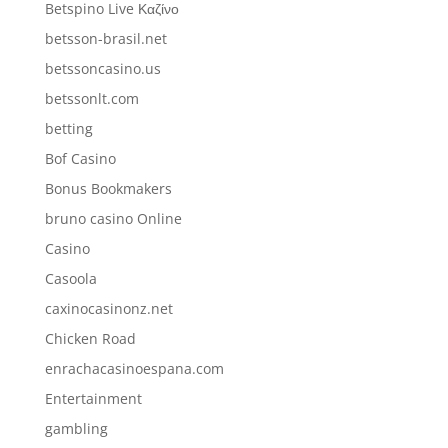
Betspino Live Καζίνο
betsson-brasil.net
betssoncasino.us
betssonlt.com
betting
Bof Casino
Bonus Bookmakers
bruno casino Online
Casino
Casoola
caxinocasinonz.net
Chicken Road
enrachacasinoespana.com
Entertainment
gambling