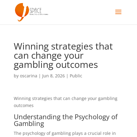
Winning strategies that
can change your
gambling outcomes
by
oscarina
|
Jun 8, 2026
|
Public
Winning strategies that can change your gambling
outcomes
Understanding the Psychology of
Gambling
The psychology of gambling plays a crucial role in