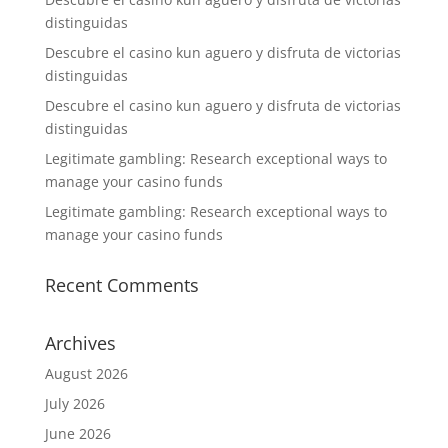
distinguidas
Descubre el casino kun aguero y disfruta de victorias
distinguidas
Descubre el casino kun aguero y disfruta de victorias
distinguidas
Legitimate gambling: Research exceptional ways to
manage your casino funds
Legitimate gambling: Research exceptional ways to
manage your casino funds
Recent Comments
Archives
August 2026
July 2026
June 2026