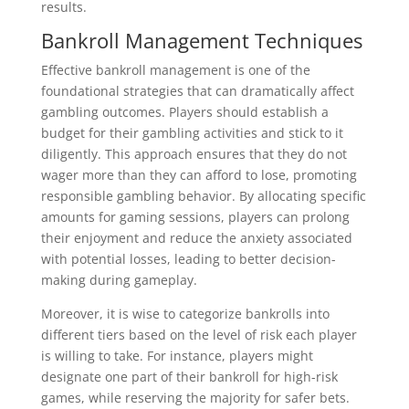
results.
Bankroll Management Techniques
Effective bankroll management is one of the
foundational strategies that can dramatically affect
gambling outcomes. Players should establish a
budget for their gambling activities and stick to it
diligently. This approach ensures that they do not
wager more than they can afford to lose, promoting
responsible gambling behavior. By allocating specific
amounts for gaming sessions, players can prolong
their enjoyment and reduce the anxiety associated
with potential losses, leading to better decision-
making during gameplay.
Moreover, it is wise to categorize bankrolls into
different tiers based on the level of risk each player
is willing to take. For instance, players might
designate one part of their bankroll for high-risk
games, while reserving the majority for safer bets.