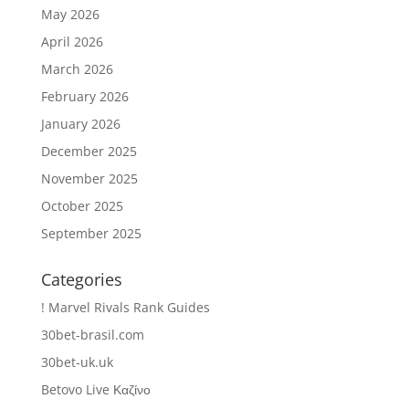
May 2026
April 2026
March 2026
February 2026
January 2026
December 2025
November 2025
October 2025
September 2025
Categories
! Marvel Rivals Rank Guides
30bet-brasil.com
30bet-uk.uk
Betovo Live Καζίνο