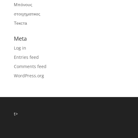
Μπόνους
στοιχηματικες
Текста
Meta
Log in
Entries feed
Comments feed
WordPress.org
t>