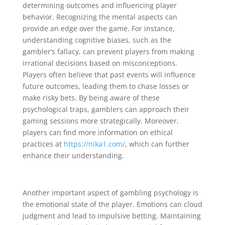
determining outcomes and influencing player
behavior. Recognizing the mental aspects can
provide an edge over the game. For instance,
understanding cognitive biases, such as the
gambler’s fallacy, can prevent players from making
irrational decisions based on misconceptions.
Players often believe that past events will influence
future outcomes, leading them to chase losses or
make risky bets. By being aware of these
psychological traps, gamblers can approach their
gaming sessions more strategically. Moreover,
players can find more information on ethical
practices at
https://nika1.com/
, which can further
enhance their understanding.
Another important aspect of gambling psychology is
the emotional state of the player. Emotions can cloud
judgment and lead to impulsive betting. Maintaining