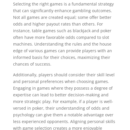
Selecting the right games is a fundamental strategy
that can significantly enhance gambling outcomes.
Not all games are created equal; some offer better
odds and higher payout rates than others. For
instance, table games such as blackjack and poker
often have more favorable odds compared to slot
machines. Understanding the rules and the house
edge of various games can provide players with an
informed basis for their choices, maximizing their
chances of success.
Additionally, players should consider their skill level
and personal preferences when choosing games.
Engaging in games where they possess a degree of
expertise can lead to better decision-making and
more strategic play. For example, if a player is well-
versed in poker, their understanding of odds and
psychology can give them a notable advantage over
less experienced opponents. Aligning personal skills
with game selection creates a more enjoyable