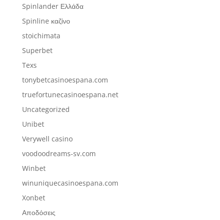
Spinlander Ελλάδα
Spinline καζίνο
stoichimata
Superbet
Texs
tonybetcasinoespana.com
truefortunecasinoespana.net
Uncategorized
Unibet
Verywell casino
voodoodreams-sv.com
Winbet
winuniquecasinoespana.com
Xonbet
Αποδόσεις