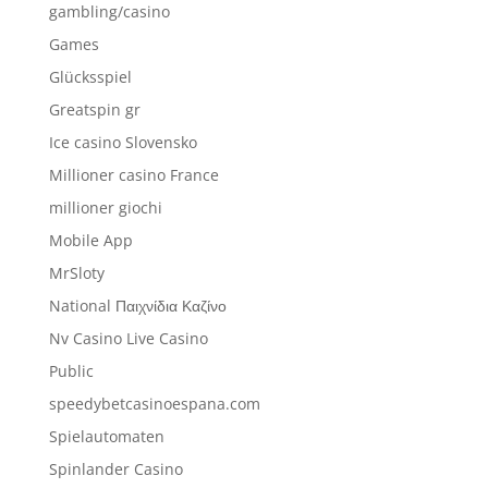
gambling/casino
Games
Glücksspiel
Greatspin gr
Ice casino Slovensko
Millioner casino France
millioner giochi
Mobile App
MrSloty
National Παιχνίδια Καζίνο
Nv Casino Live Casino
Public
speedybetcasinoespana.com
Spielautomaten
Spinlander Casino