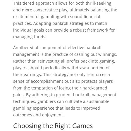
This tiered approach allows for both thrill-seeking
and more conservative play, ultimately balancing the
excitement of gambling with sound financial
practices. Adapting bankroll strategies to match
individual goals can provide a robust framework for
managing funds.
Another vital component of effective bankroll
management is the practice of cashing out winnings.
Rather than reinvesting all profits back into gaming,
players should periodically withdraw a portion of
their earnings. This strategy not only reinforces a
sense of accomplishment but also protects players
from the temptation of losing their hard-earned
gains. By adhering to prudent bankroll management
techniques, gamblers can cultivate a sustainable
gambling experience that leads to improved
outcomes and enjoyment.
Choosing the Right Games