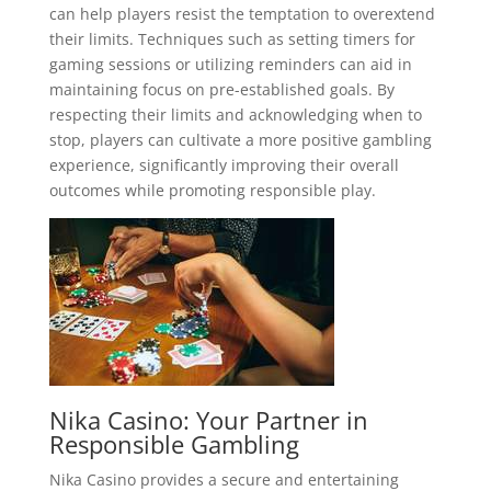
can help players resist the temptation to overextend
their limits. Techniques such as setting timers for
gaming sessions or utilizing reminders can aid in
maintaining focus on pre-established goals. By
respecting their limits and acknowledging when to
stop, players can cultivate a more positive gambling
experience, significantly improving their overall
outcomes while promoting responsible play.
Nika Casino: Your Partner in
Responsible Gambling
Nika Casino provides a secure and entertaining