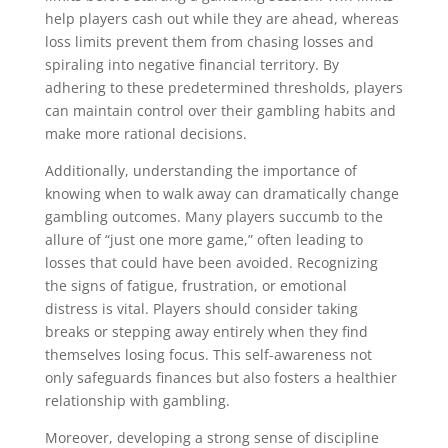
help players cash out while they are ahead, whereas
loss limits prevent them from chasing losses and
spiraling into negative financial territory. By
adhering to these predetermined thresholds, players
can maintain control over their gambling habits and
make more rational decisions.
Additionally, understanding the importance of
knowing when to walk away can dramatically change
gambling outcomes. Many players succumb to the
allure of “just one more game,” often leading to
losses that could have been avoided. Recognizing
the signs of fatigue, frustration, or emotional
distress is vital. Players should consider taking
breaks or stepping away entirely when they find
themselves losing focus. This self-awareness not
only safeguards finances but also fosters a healthier
relationship with gambling.
Moreover, developing a strong sense of discipline