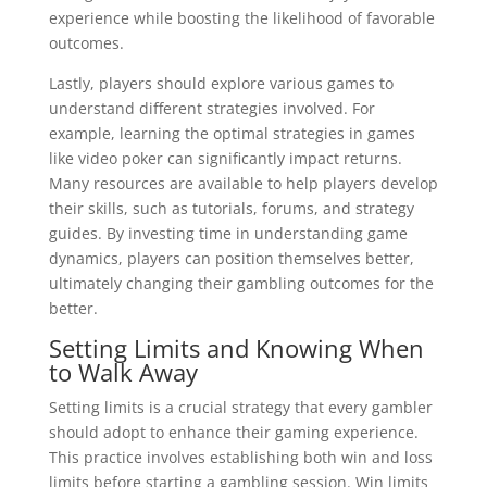
experience while boosting the likelihood of favorable
outcomes.
Lastly, players should explore various games to
understand different strategies involved. For
example, learning the optimal strategies in games
like video poker can significantly impact returns.
Many resources are available to help players develop
their skills, such as tutorials, forums, and strategy
guides. By investing time in understanding game
dynamics, players can position themselves better,
ultimately changing their gambling outcomes for the
better.
Setting Limits and Knowing When
to Walk Away
Setting limits is a crucial strategy that every gambler
should adopt to enhance their gaming experience.
This practice involves establishing both win and loss
limits before starting a gambling session. Win limits