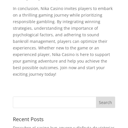
In conclusion, Nika Casino invites players to embark
on a thrilling gaming journey while prioritizing
responsible gambling. By integrating winning
strategies, understanding the importance of
psychological factors, and adhering to sound
bankroll management, players can optimize their
experiences. Whether new to the game or an
experienced player, Nika Casino is here to support
your gaming adventure and help you achieve the
best possible outcomes. Join now and start your
exciting journey today!
Recent Posts
Descubre el casino kun aguero y disfruta de victorias